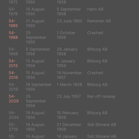
1972
1956
1958
54-
19 August
5 September
Hahn AB
1978
1956
1958
54-
21 August
23 June 1960
Ramstein AB
1985
1956
54-
25
1 October
Crashed
1988
September
1956
1956
54-
5 September
28 January
Bitburg AB
1998
1956
1958
54-
15 August
5 January
Bitburg AB
2015
1956
1959
54-
15 August
14 November
Crashed
2016
1956
1957
54-
19 September
1 March 1958
Bitburg AB
2019
1956
54-
25
23 July 1957
Ran off runway
2029
September
1956
54-
19 August
10 February
Bitburg AB
2034
1956
1958
55-
19 August
21 December
Sidi Slimane AB
2719
1956
1956
55-
19 August
14 January
Sidi Slimane AB