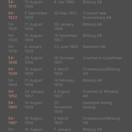
54-
19 August
6 July 1960
Bitburg AB
1915
1956
54-
5 September
28 May 1957
Crashed near
1923
1956
Soesterberg AB
54-
21 August
28 January
Bitburg AB
1926
1956
1958
54-
15 August
16 December
Bitburg AB
1929
1956
1957
54-
8 January
23 June 1960
Ramstein AB
1936
1958
54-
28 August
18 October
Crashed in IJsselmeer
1938
1956
1957
54-
15 August
2 March
Chateauroux/Bitburg
1939
1956
1959
AB
54-
21 August
14 February
Bitburg AB
1944
1956
1958
54-
24 January
9 August
Crashed at Wheelus
1952
1957
1957
AB
54-
19 August
20
Damaged during
1965
1956
November
landing
1956
54-
19 August
2 March
Chateauroux/Bitburg
1967
1956
1959
AB
54-
19 August
7 January
Bitburg AB