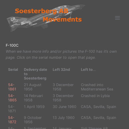
Ga
naar
de
inhoud
F-100C
When we have more info and/or pictures the F-100 has it’s own
page. Click on the serial number to open that page.
Serial
Delivery date
Left 32nd
Left to
…
to
Soesterberg
54-
21 August
3 December
Crashed into
1861
1956
1958
Mediterranean Sea
54-
14 Februari
3 December
Crashed in Lybia
1865
1958
1958
54-
1 April 1959
30 June 1960
CASA, Sevilla, Spain
1871
54-
9 October
13 July 1960
CASA, Sevilla, Spain
1872
1956
54-
5 September
14 January
Sidi Slimane AB,