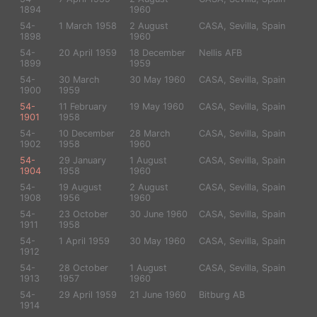
1894
1960
54-
1 March 1958
2 August
CASA, Sevilla, Spain
1898
1960
54-
20 April 1959
18 December
Nellis AFB
1899
1959
54-
30 March
30 May 1960
CASA, Sevilla, Spain
1900
1959
54-
11 February
19 May 1960
CASA, Sevilla, Spain
1901
1958
54-
10 December
28 March
CASA, Sevilla, Spain
1902
1958
1960
54-
29 January
1 August
CASA, Sevilla, Spain
1904
1958
1960
54-
19 August
2 August
CASA, Sevilla, Spain
1908
1956
1960
54-
23 October
30 June 1960
CASA, Sevilla, Spain
1911
1958
54-
1 April 1959
30 May 1960
CASA, Sevilla, Spain
1912
54-
28 October
1 August
CASA, Sevilla, Spain
1913
1957
1960
54-
29 April 1959
21 June 1960
Bitburg AB
1914