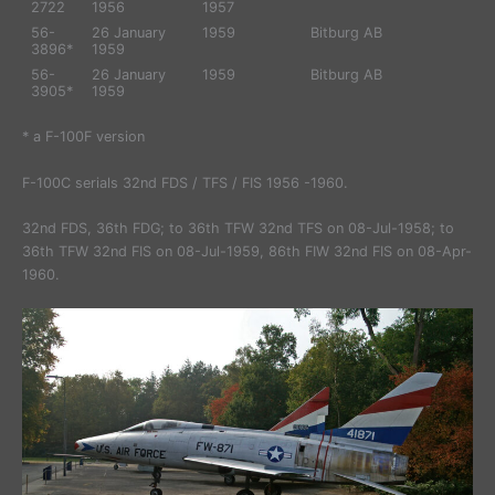
2722
1956
1957
56-
26 January
1959
Bitburg AB
3896*
1959
56-
26 January
1959
Bitburg AB
3905*
1959
* a F-100F version
F-100C serials 32nd FDS / TFS / FIS 1956 -1960.
32nd FDS, 36th FDG; to 36th TFW 32nd TFS on 08-Jul-1958; to
36th TFW 32nd FIS on 08-Jul-1959, 86th FIW 32nd FIS on 08-Apr-
1960.