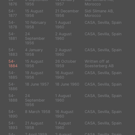
1876
1956
1957
Morocco
54-
15 August
21 December
Sidi Slimane AB,
1877
1956
1956
Morocco
54-
10 February
1 August
CASA, Sevilla, Spain
1878
1958
1960
54-
24
2 August
CASA, Sevilla, Spain
1881
September
1960
1956
54-
4 January
2 August
CASA, Sevilla, Spain
1883
1958
1960
54-
15 August
26 October
Written off at
1884
1956
1959
Soesterberg AB
54-
19 August
16 August
CASA, Sevilla, Spain
1885
1956
1960
54-
18 June 1957
18 June 1960
CASA, Sevilla, Spain
1886
54-
24
1 August
CASA, Sevilla, Spain
1888
September
1960
1956
54-
8 March 1958
16 August
CASA, Sevilla, Spain
1890
1960
54-
21 August
1 August
CASA, Sevilla, Spain
1893
1958
1960
54-
7 April 1959
2 August
CASA, Sevilla, Spain