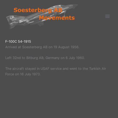
Ga
naar
de
inhoud
F-100C 54-1915
Arrived at Soesterberg AB on 19 August 1956.
Left 32nd to Bitburg AB, Germany on 6 July 1960.
The aircraft stayed in USAF service and went to the Turkish Air
Force on 16 July 1973.