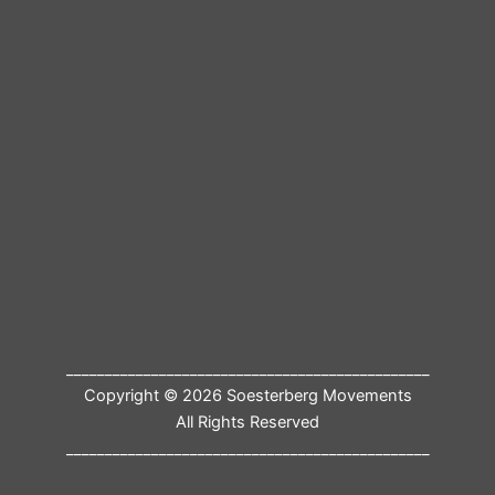
_______________________________________________
Copyright © 2026 Soesterberg Movements
All Rights Reserved
_______________________________________________