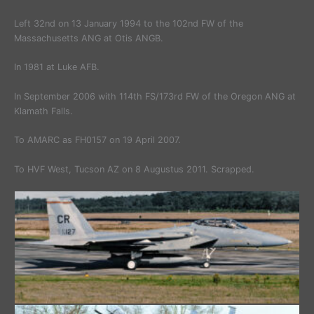
Left 32nd on 13 January 1994 to the 102nd FW of the
Massachusetts ANG at Otis ANGB.
In 1981 at Luke AFB.
In September 2006 with 114th FS/173rd FW of the Oregon ANG at
Klamath Falls.
To AMARC as FH0157 on 19 April 2007.
To HVF West, Tucson AZ on 8 Augustus 2011. Scrapped.