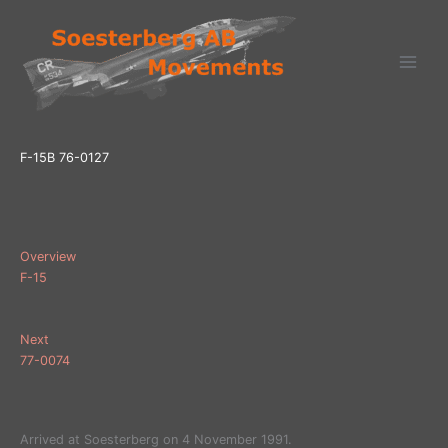
Ga
naar
de
inhoud
F-15B 76-0127
Overview
F-15
Next
77-0074
Arrived at Soesterberg on 4 November 1991.