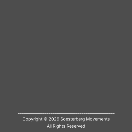
_______________________________________________
Copyright © 2026 Soesterberg Movements
All Rights Reserved