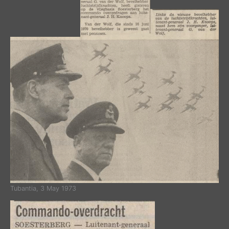
Tubantia, 3 May 1973