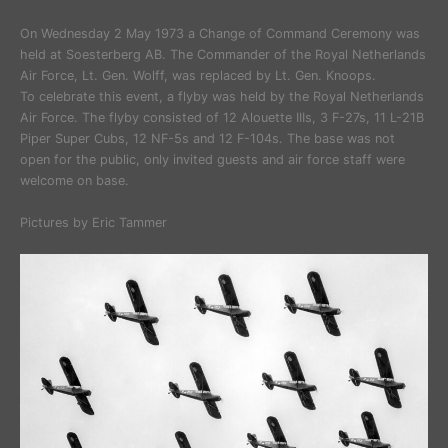
On Wednesday 2 May 1973 a Change of Command Ceremony was
held at Soesterberg AB. The Commander of the Royal Netherlands
Air Force, Lt. Gen. Wolff, was replaced by Lt. Gen. Knoops.
To celebrate this event, a flyby was held by the Royal Netherlands
Air Force. The flyby consisted of 12 Alouette IIIs, 3 F-27s, 11 L-21B
Piper Super Cubs, 12 NF-5s and 12 F-104s. The base was not
open for the public, only invited guests and air force staff were
welcome on base.
Pictures by Eric Tammer