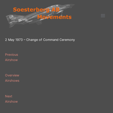
Ga
naar
de
inhoud
2 May 1973 – Change of Command Ceremony
Previous
Airshow
Overview
Airshows
Next
Airshow