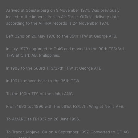
Arrived at Soesterberg on 9 November 1974. Was previously
leased to the Imperial Iranian Air Force. Official delivery date
according to the AFHRA records is 24 November 1974.
Left 32nd on 29 May 1976 to the 35th TFW at George AFB.
In July 1979 upgraded to F-4G and moved to the 90th TFS/3rd
TFW at Clark AB, Philippines.
In 1983 to the 563rd TFS/37th TFW at George AFB.
In 1991 it moved back to the 35th TFW.
To the 190th TFS of the Idaho ANG.
From 1993 tot 1996 with the 561st FS/57th Wing at Nellis AFB.
To AMARC as FP1037 on 26 June 1996.
To Tracor, Mojave, CA on 4 September 1997. Converted to QF-4G