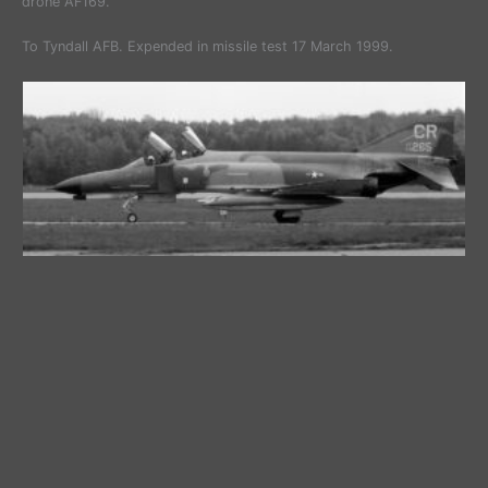
drone AF169.
To Tyndall AFB. Expended in missile test 17 March 1999.