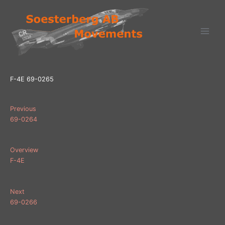
Ga
naar
de
inhoud
F-4E 69-0265
Previous
69-0264
Overview
F-4E
Next
69-0266