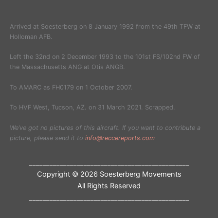
Arrived at Soesterberg on 8 January 1992 from the 49th TFW at
Holloman AFB.
Left the 32nd on 2 December 1993 to the 101st FS/102nd FW of
the Massachusetts ANG at Otis ANGB.
To AMARC as FH0179 on 1 October 2007.
To HVF West, Tucson, AZ. on 31 March 2021. Scrapped.
We’ve got no pictures of this aircraft. If you want to contribute a
picture, please send it to
info@reccereports.com
_______________________________________________
Copyright © 2026 Soesterberg Movements
All Rights Reserved
_______________________________________________