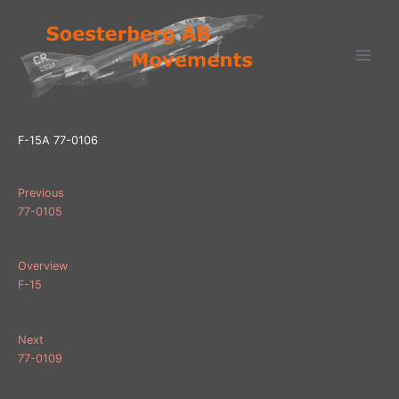
Ga
naar
de
inhoud
F-15A 77-0106
Previous
77-0105
Overview
F-15
Next
77-0109