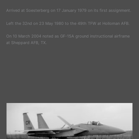
Arrived at Soesterberg on 17 January 1979 on its first assignment.
Left the 32nd on 23 May 1980 to the 49th TFW at Holloman AFB.
On 10 March 2004 noted as GF-15A ground instructional airframe
at Sheppard AFB, TX.