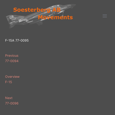
Ga
naar
de
inhoud
F-15A 77-0095
Previous
77-0094
Overview
F-15
Next
77-0096