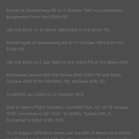
Arrived at Soesterberg AB on 2 October 1963 as a temporary
assignement from the 525th FIS.
Left the 32nd on 10 March 1964 back to the 525th FIS.
Arrived again at Soesterberg AB on 17 October 1964 from the
525th FIS.
Left the 32nd on 2 July 1969 to the 132nd FIS of the Maine ANG.
Afterwards served with the Florida ANG 159th FIS and South
Carolina ANG 157th FIS/169th FIG, McEntire AFB, SC.
To MASDC as FJ343 on 22 October 1974.
Sold to Sperry Flight Systems, Litchfield Park, AZ, on 19 January
1979. Converted to QF-102A. To ADWC, Tyndall AFB, FL.
Converted to PQM-102B (722).
On 21 August 1979 Shot down over the Gulf of Mexico in a missile