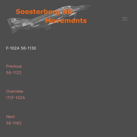
Ga
naar
de
inhoud
F-102A 56-1130
Previous
56-1122
Overview
(T)F-102A
Next
56-1163