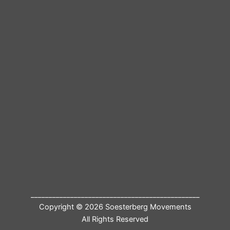
_______________________________________________
Copyright © 2026 Soesterberg Movements
All Rights Reserved