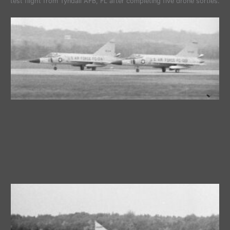
test flight from Tyndall AFB, FL after completing five drone sorties.