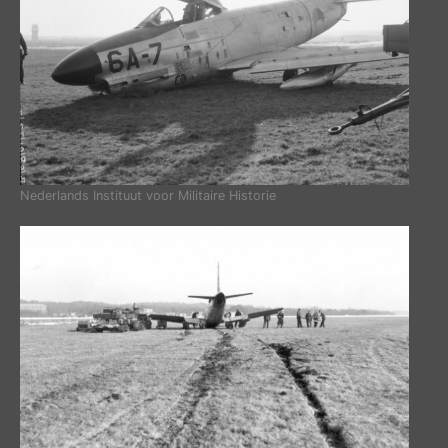
Nederlands Instituut voor Militaire Historie