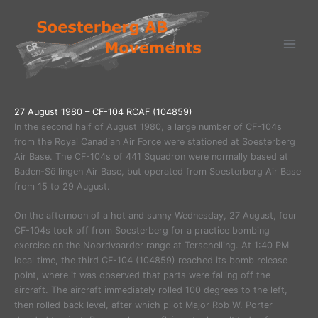
Ga
naar
de
inhoud
27 August 1980 – CF-104 RCAF (104859)
In the second half of August 1980, a large number of CF-104s
from the Royal Canadian Air Force were stationed at Soesterberg
Air Base. The CF-104s of 441 Squadron were normally based at
Baden-Söllingen Air Base, but operated from Soesterberg Air Base
from 15 to 29 August.
On the afternoon of a hot and sunny Wednesday, 27 August, four
CF-104s took off from Soesterberg for a practice bombing
exercise on the Noordvaarder range at Terschelling. At 1:40 PM
local time, the third CF-104 (104859) reached its bomb release
point, where it was observed that parts were falling off the
aircraft. The aircraft immediately rolled 100 degrees to the left,
then rolled back level, after which pilot Major Rob W. Porter