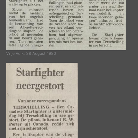
Vrije Volk, 28 August 1980