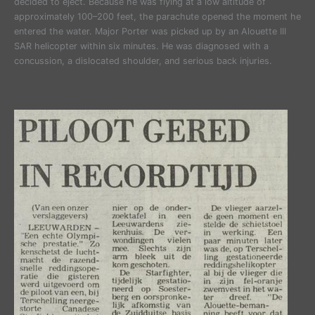
decided to eject. Because he was flying at a low altitude of
approximately 100–200 feet, the parachute opened the moment he
entered the water. Major Porter was picked up by an Alouette III
SAR helicopter within six minutes. He was diagnosed with a
concussion, a dislocated shoulder, and serious back injuries.