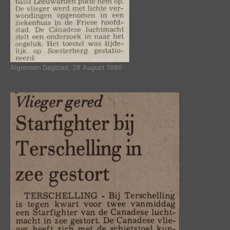
Algemeen Dagblad, 28 August 1980