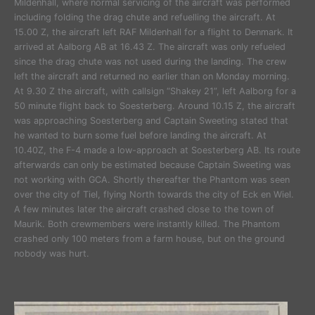
Mildenhall, where normal servicing of the aircraft was performed
including folding the drag chute and refuelling the aircraft. At
15.00 Z, the aircraft left RAF Mildenhall for a flight to Denmark. It
arrived at Aalborg AB at 16.43 Z. The aircraft was only refueled
since the drag chute was not used during the landing. The crew
left the aircraft and returned no earlier than on Monday morning.
At 9.30 Z the aircraft, with callsign “Shakey 21”, left Aalborg for a
50 minute flight back to Soesterberg. Around 10.15 Z, the aircraft
was approaching Soesterberg and Captain Sweeting stated that
he wanted to burn some fuel before landing the aircraft. At
10.40Z, the F-4 made a low-approach at Soesterberg AB. Its route
afterwards can only be estimated because Captain Sweeting was
not working with GCA. Shortly thereafter the Phantom was seen
over the city of Tiel, flying North towards the city of Eck en Wiel.
A few minutes later the aircraft crashed close to the town of
Maurik. Both crewmembers were instantly killed. The Phantom
crashed only 100 meters from a farm house, but on the ground
nobody was hurt.