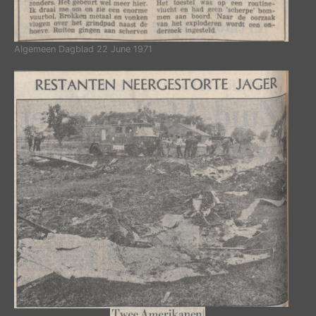
Algemeen Dagblad 22 June 1971