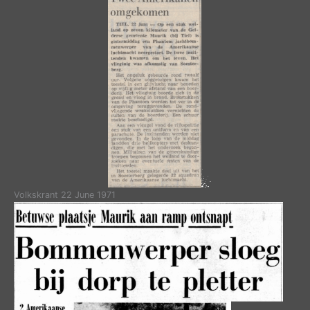
Volkskrant 22 June 1971