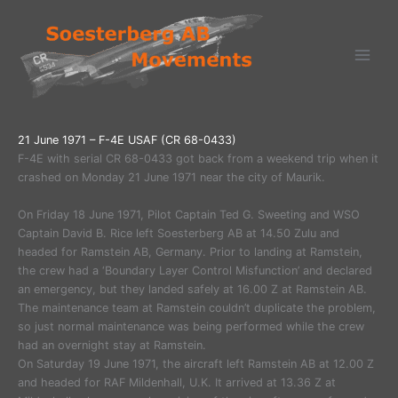
Ga
naar
de
inhoud
21 June 1971 – F-4E USAF (CR 68-0433)
F-4E with serial CR 68-0433 got back from a weekend trip when it
crashed on Monday 21 June 1971 near the city of Maurik.
On Friday 18 June 1971, Pilot Captain Ted G. Sweeting and WSO
Captain David B. Rice left Soesterberg AB at 14.50 Zulu and
headed for Ramstein AB, Germany. Prior to landing at Ramstein,
the crew had a ‘Boundary Layer Control Misfunction’ and declared
an emergency, but they landed safely at 16.00 Z at Ramstein AB.
The maintenance team at Ramstein couldn’t duplicate the problem,
so just normal maintenance was being performed while the crew
had an overnight stay at Ramstein.
On Saturday 19 June 1971, the aircraft left Ramstein AB at 12.00 Z
and headed for RAF Mildenhall, U.K. It arrived at 13.36 Z at