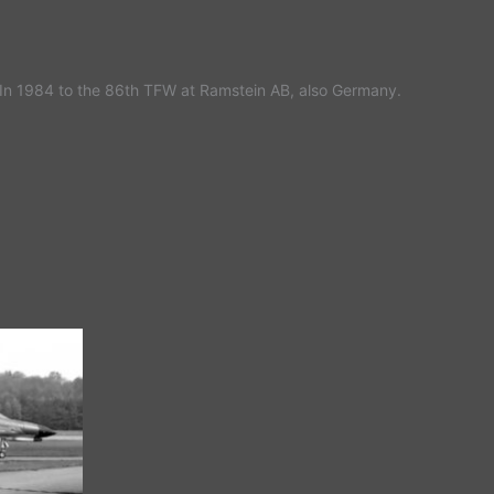
In 1984 to the 86th TFW at Ramstein AB, also Germany.