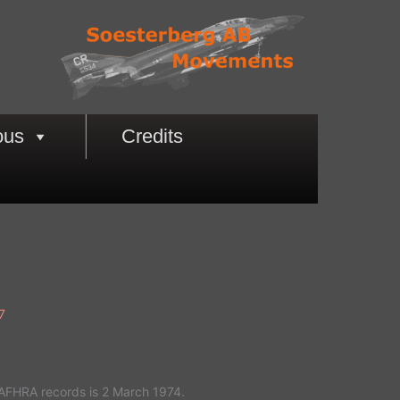
ous
Credits
7
 AFHRA records is 2 March 1974.