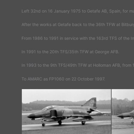
Left 32nd on 16 January 1975 to Getafe AB, Spain, for m
After the works at Getafe back to the 36th TFW at Bitb
From 1986 to 1991 in service with the 163rd TFS of the 
In 1991 to the 20th TFS/35th TFW at George AFB.
In 1993 to the 9th TFS/49th TFW at Holloman AFB, from 
To AMARC as FP1060 on 22 October 1997.