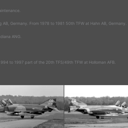
aintenance.
urg AB, Germany. From 1978 to 1981 50th TFW at Hahn AB, Germany. 
Indiana ANG.
1994 to 1997 part of the 20th TFS/49th TFW at Holloman AFB.