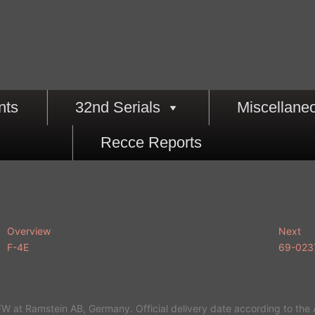
nts
32nd Serials
Miscellane
Recce Reports
Overview
Next
F-4E
69-023
W at Ramstein AB, Germany. Official delivery date according to the