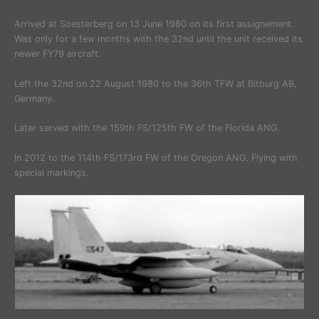
Arrived at Soesterberg on 13 June 1980 on its first assignement.
Was only for a few months with the 32nd until the unit received its
newer FY79 aircraft.
Left the 32nd on 22 August 1980 to the 36th TFW at Bitburg AB,
Germany.
Later served with the 159th FS/125th FW of the Florida ANG.
In 2012 to the 114th FS/173rd FW of the Oregon ANG. Flying with
special markings.