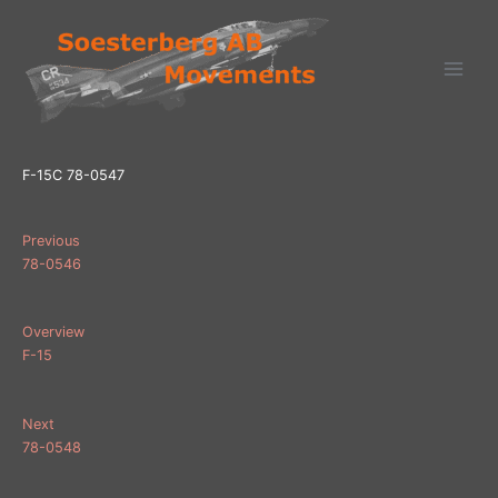
Ga
naar
de
inhoud
F-15C 78-0547
Previous
78-0546
Overview
F-15
Next
78-0548