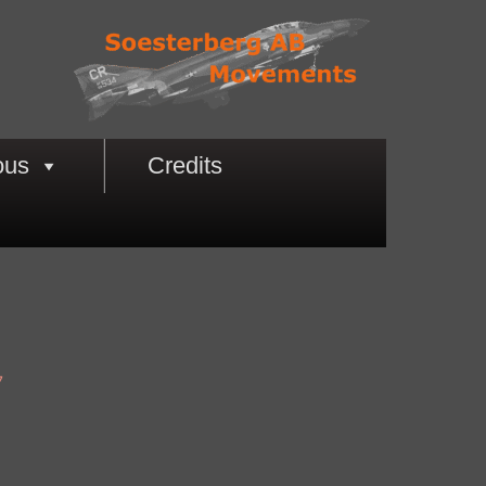
ous
Credits
7