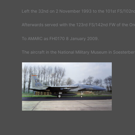
Left the 32nd on 2 November 1993 to the 101st FS/102n
Afterwards served with the 123rd FS/142nd FW of the Or
To AMARC as FH0170 8 January 2009.
The aircraft in the National Military Museum in Soesterbe