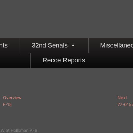
nts
32nd Serials
Miscellane
Recce Reports
Overview
Next
F-15
77-015
FW at Holloman AFB.