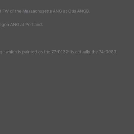
d FW of the Massachusetts ANG at Otis ANGB.
egon ANG at Portland.
rg -which is painted as the 77-0132- is actually the 74-0083.