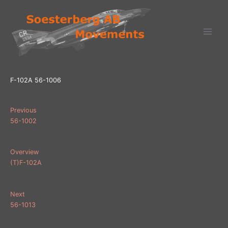
Ga
naar
de
inhoud
F-102A 56-1006
Previous
56-1002
Overview
(T)F-102A
Next
56-1013