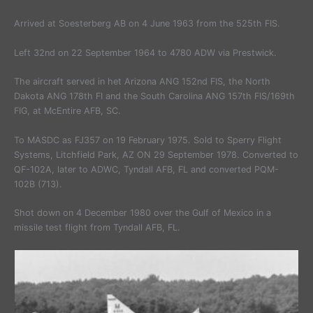
Arrived at Soesterberg AB on 4 June 1963 from the 525th FIS.
Left 32nd on 22 September 1964 to 4780 ADW via Prestwick.
The aircraft served in het Arizona ANG 152nd FIS, the North
Dakota ANG 178th FI and the South Carolina ANG 157th FIS/169th
FIG, at McEntire AFB, SC.
To MASDC as FJ357 on 19 February 1975. Sold to Sperry Flight
Systems, Litchfield Park, AZ ON 29 September 1978. Converted to
QF-102A, later to ADWC, Tyndall AFB, FL and converted PQM-
102B (713).
Shot down on 4 December 1980 over the Gulf of Mexico in a
missile test flight from Tyndall AFB, FL.