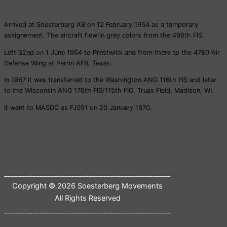
Arrived at Soesterberg AB on 12 February 1964 as a temporary
assignement. The aircraft flew in grey colors from the 496th FIS.
Left 32nd on 1 June 1964 to Prestwick and from there to the 4780 Air
Defense Wing at Perrin AFB, Texas.
In 1967 it was transferred to the Washington ANG 116th FIS and later
to the Wisconsin ANG 176th FIS/115th FIG, Truax Field, Madison, WI.
It went to MASDC as FJ091 on 20 January 1970.
_______________________________________________
Copyright © 2026 Soesterberg Movements
All Rights Reserved
_______________________________________________