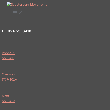
Ga
naar
de
inhoud
F-102A 55-3418
Previous
55-3411
Overview
(T)F-102A
Next
55-3438