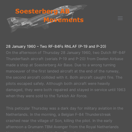
Ga
naar
de
inhoud
28 January 1960 – Two RF-84Fs RNLAF (P-19 and P-20)
On the afternoon of Thursday 28 January 1960, two Dutch RF-84F
Thunderflash aircraft (serials P-19 and P-20) from Deelen Airbase
made a stop at Soesterberg Air Base. Due to a wrong turning
manoeuver of the first landed aircraft at the end of the runway,
the second aircraft collided with it. Both aircraft caught fire. The
pilots escaped safely. Although both aircraft were heavily
damaged, they were both repaired and stayed in service until 1963
when they were sold to the Turkish Air Force.
This peticular Thursday was a dark day for military aviation in the
Netherlands. In the morning, a Belgian F-84 Thunderstreak
crashed near the village of Son, killing the pilot. In the early
afternoon a Grumann TBM Avenger from the Royal Netherlands